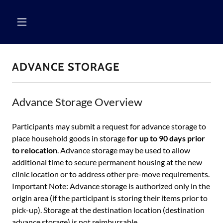
ADVANCE STORAGE
Advance Storage Overview
Participants may submit a request for advance storage to
place household goods in storage
for up to 90 days prior
to relocation
. Advance storage may be used to allow
additional time to secure permanent housing at the new
clinic location or to address other pre-move requirements.
Important Note: Advance storage is authorized only in the
origin area (if the participant is storing their items prior to
pick-up). Storage at the destination location (destination
advance storage) is not reimbursable.