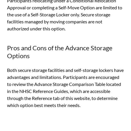
Participants relocating under a Conditional Relocation
Approval or completing a Self-Move Option are limited to
the use of a Self-Storage Locker only. Secure storage
facilities managed by moving companies are not
authorized under this option.
Pros and Cons of the Advance Storage
Options
Both secure storage facilities and self-storage lockers have
advantages and limitations. Participants are encouraged
to review the Advance Storage Comparison Table located
in the NHSC Reference Guides, which are accessible
through the Reference tab of this website, to determine
which option best meets their needs.