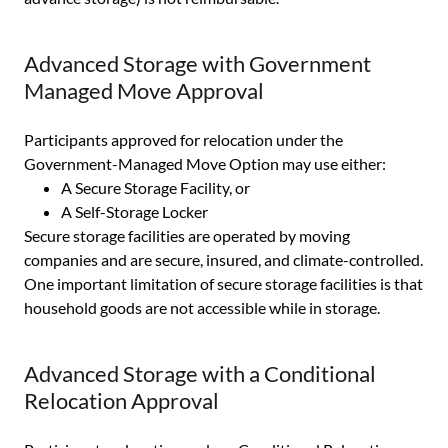
Advanced Storage with Government
Managed Move Approval
Participants approved for relocation under the
Government-Managed Move Option may use either:
A Secure Storage Facility, or
A Self-Storage Locker
Secure storage facilities are operated by moving
companies and are secure, insured, and climate-controlled.
One important limitation of secure storage facilities is that
household goods are not accessible while in storage.
Advanced Storage with a Conditional
Relocation Approval